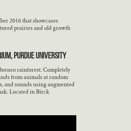
mber 2016 that showcases
tored prairies and old growth
rium, Purdue University
e Borneo rainforest. Completely
ounds from animals at random
als, and sounds using augmented
mak. Located in Birck