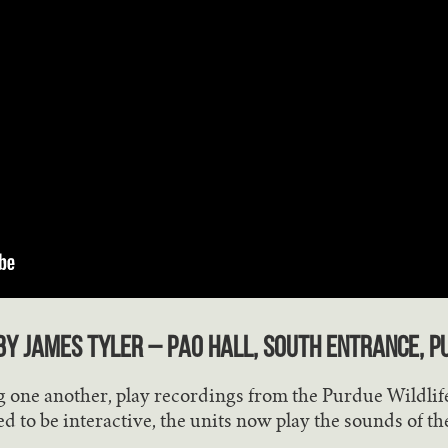
y James Tyler – Pao Hall, south entrance, P
 one another, play recordings from the Purdue Wildlife
ed to be interactive, the units now play the sounds of th