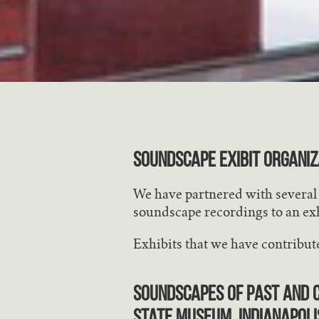
SOUNDSCAPE EXIBIT ORGANIZ
We have partnered with several o
soundscape recordings to an exh
Exhibits that we have contribute
Soundscapes of Past and C
State Museum, Indianapoli