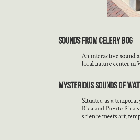
Sounds from Celery Bog
An interactive sound an
local nature center in 
Mysterious Sounds of Wate
Situated as a temporar
Rica and Puerto Rica s
science meets art, tem