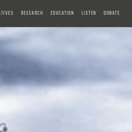
atives
Research
Education
Listen
Donate