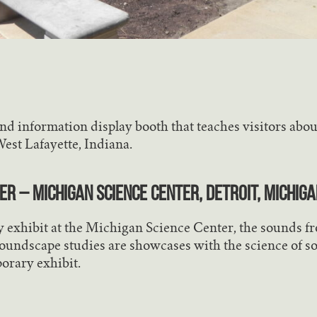
d information display booth that teaches visitors about 
West Lafayette, Indiana.
r – Michigan Science Center, Detroit, Michiga
y exhibit at the Michigan Science Center, the sounds f
oundscape studies are showcases with the science of so
porary exhibit.