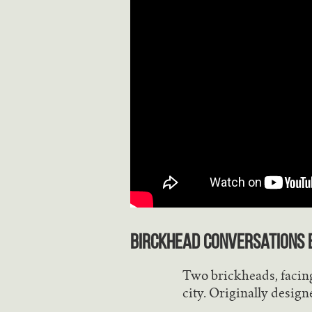
Birckhead Conversations
b
Two brickheads, facing
city. Originally design