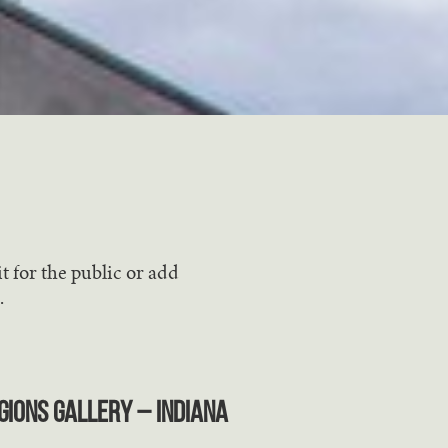
t for the public or add
.
gions Gallery – Indiana