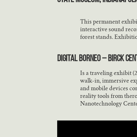
This permanent exhibi
interactive sound reco
forest stands. Exhibitio
Digital Borneo – Birck Ce
Is a traveling exhibit 
walk-in, immersive exp
and mobile devices con
reality tools from the
Nanotechnology Cente