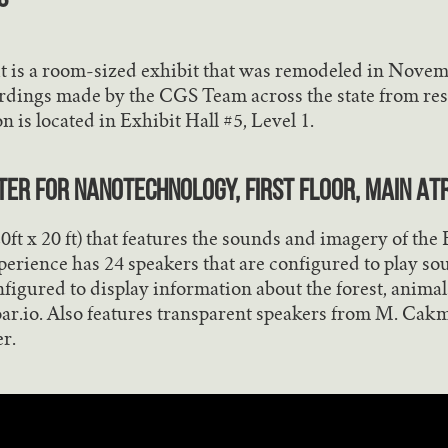
t is a room-sized exhibit that was remodeled in Nove
rdings made by the CGS Team across the state from res
n is located in Exhibit Hall #5, Level 1.
nter for Nanotechnology, First Floor, Main At
(20ft x 20 ft) that features the sounds and imagery of th
erience has 24 speakers that are configured to play s
figured to display information about the forest, anim
roar.io. Also features transparent speakers from M. Cak
r.