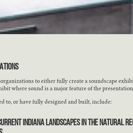
ATIONS
rganizations to either fully create a soundscape exhibi
ibit where sound is a major feature of the presentation
d to, or have fully designed and built, include:
urrent Indiana Landscapes in the Natural Re
s