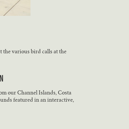
the various bird calls at the
n
rom our Channel Islands, Costa
unds featured in an interactive,