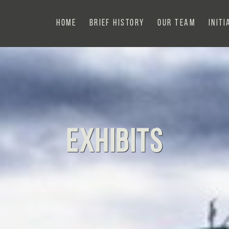
Home
Brief History
Our Team
Initi
Exhibits