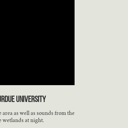
urdue University
 area as well as sounds from the
e wetlands at night.