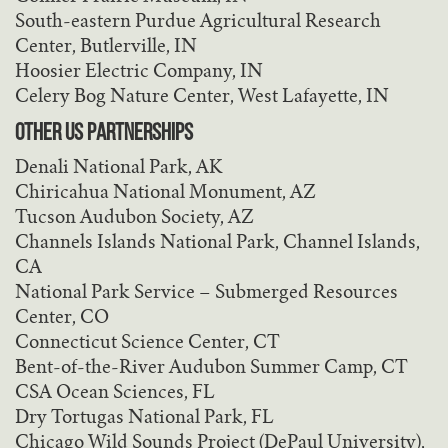
South-eastern Purdue Agricultural Research
Center, Butlerville, IN
Hoosier Electric Company, IN
Celery Bog Nature Center, West Lafayette, IN
OTHER US PARTNERSHIPS
Denali National Park, AK
Chiricahua National Monument, AZ
Tucson Audubon Society, AZ
Channels Islands National Park, Channel Islands,
CA
National Park Service – Submerged Resources
Center, CO
Connecticut Science Center, CT
Bent-of-the-River Audubon Summer Camp, CT
CSA Ocean Sciences, FL
Dry Tortugas National Park, FL
Chicago Wild Sounds Project (DePaul University),