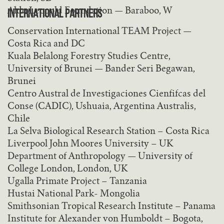
Aldo Leopold Foundation — Baraboo, W
INTERNATIONAL PARTNERS
Conservation International TEAM Project —
Costa Rica and DC
Kuala Belalong Forestry Studies Centre,
University of Brunei — Bander Seri Begawan,
Brunei
Centro Austral de Investigaciones Cienfifcas del
Conse (CADIC), Ushuaia, Argentina Australis,
Chile
La Selva Biological Research Station – Costa Rica
Liverpool John Moores University – UK
Department of Anthropology — University of
College London, London, UK
Ugalla Primate Project – Tanzania
Hustai National Park- Mongolia
Smithsonian Tropical Research Institute – Panama
Institute for Alexander von Humboldt – Bogota,