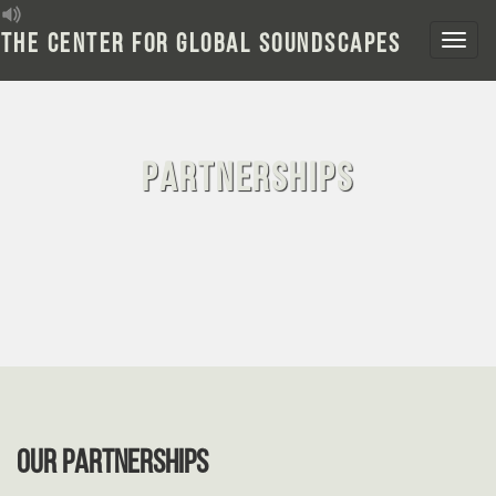
Skip
to
The Center for Global Soundscapes
content
Partnerships
OUR PARTNERSHIPS