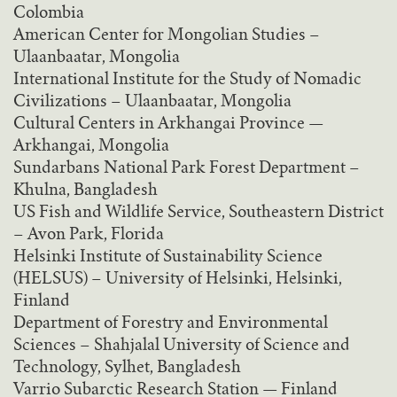
Colombia
American Center for Mongolian Studies –
Ulaanbaatar, Mongolia
International Institute for the Study of Nomadic
Civilizations – Ulaanbaatar, Mongolia
Cultural Centers in Arkhangai Province —
Arkhangai, Mongolia
Sundarbans National Park Forest Department –
Khulna, Bangladesh
US Fish and Wildlife Service, Southeastern District
– Avon Park, Florida
Helsinki Institute of Sustainability Science
(HELSUS) – University of Helsinki, Helsinki,
Finland
Department of Forestry and Environmental
Sciences – Shahjalal University of Science and
Technology, Sylhet, Bangladesh
Varrio Subarctic Research Station — Finland