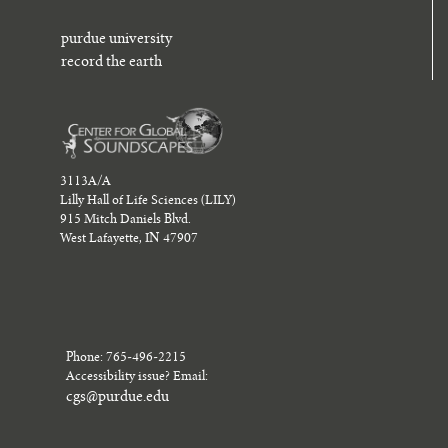
purdue university
record the earth
3113A/A
Lilly Hall of Life Sciences (LILY)
915 Mitch Daniels Blvd.
West Lafayette, IN 47907
Phone: 765-496-2215
Accessibility issue? Email:
cgs@purdue.edu