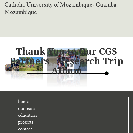
Catholic University of Mozambique- Cuamba,
Mozambique
Thank You to Our CGS
Partners – Research Trip
Album
home
our team
education
projects
contact