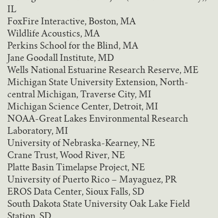
IL
FoxFire Interactive, Boston, MA
Wildlife Acoustics, MA
Perkins School for the Blind, MA
Jane Goodall Institute, MD
Wells National Estuarine Research Reserve, ME
Michigan State University Extension, North-
central Michigan, Traverse City, MI
Michigan Science Center, Detroit, MI
NOAA-Great Lakes Environmental Research
Laboratory, MI
University of Nebraska-Kearney, NE
Crane Trust, Wood River, NE
Platte Basin Timelapse Project, NE
University of Puerto Rico – Mayaguez, PR
EROS Data Center, Sioux Falls, SD
South Dakota State University Oak Lake Field
Station, SD