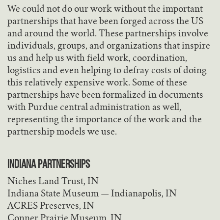
We could not do our work without the important
partnerships that have been forged across the US
and around the world. These partnerships involve
individuals, groups, and organizations that inspire
us and help us with field work, coordination,
logistics and even helping to defray costs of doing
this relatively expensive work. Some of these
partnerships have been formalized in documents
with Purdue central administration as well,
representing the importance of the work and the
partnership models we use.
INDIANA PARTNERSHIPS
Niches Land Trust, IN
Indiana State Museum — Indianapolis, IN
ACRES Preserves, IN
Conner Prairie Museum, IN