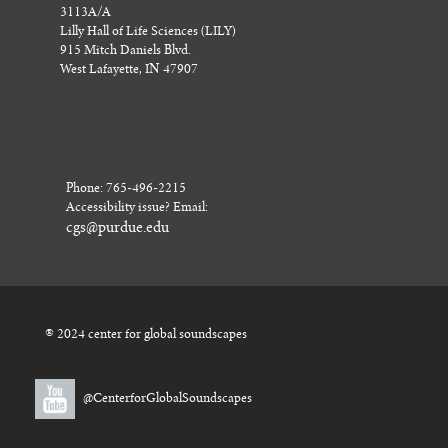
3113A/A
Lilly Hall of Life Sciences (LILY)
915 Mitch Daniels Blvd.
West Lafayette, IN 47907
Phone: 765-496-2215
Accessibility issue? Email:
cgs@purdue.edu
® 2024 center for global soundscapes
@CenterforGlobalSoundscapes