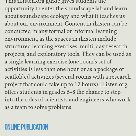
This iListen.org guide gives students the
opportunity to enter the soundscape lab and learn
about soundscape ecology and what it teaches us
about our environment. Content in iListen can be
conducted in any formal or informal learning
environment, as the spaces in iListen include
structured learning exercises, multi-day research
projects, and exploratory tools. They can be used as
a single learning exercise (one room’s set of
activities is less than one hour or as a package of
scaffolded activities (several rooms with a research
project that could take up to 12 hours). iListen.org
offers students in grades 5-8 the chance to step
into the roles of scientists and engineers who work
as a team to solve problems.
Online Publication