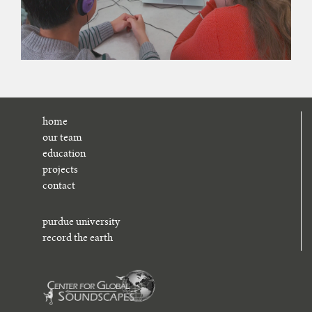
home
our team
education
projects
contact
purdue university
record the earth