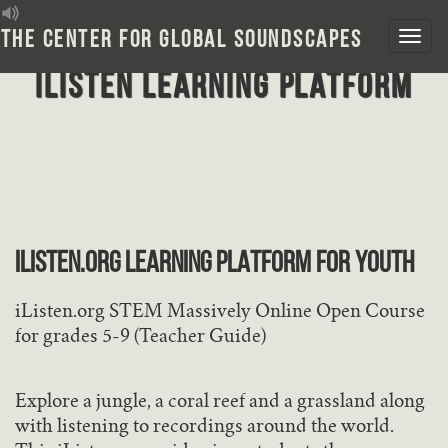
Skip
to
The Center for Global Soundscapes
content
iListen Learning Platform
iLISTEN.ORG LEARNING PLATFORM FOR YOUTH
iListen.org STEM Massively Online Open Course
for grades 5-9 (Teacher Guide)
Explore a jungle, a coral reef and a grassland along
with listening to recordings around the world.