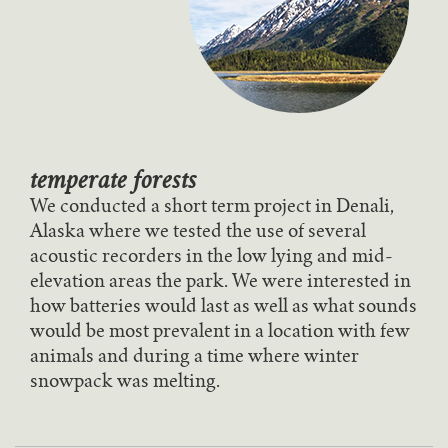
temperate forests
We conducted a short term project in Denali,
Alaska where we tested the use of several
acoustic recorders in the low lying and mid-
elevation areas the park. We were interested in
how batteries would last as well as what sounds
would be most prevalent in a location with few
animals and during a time where winter
snowpack was melting.