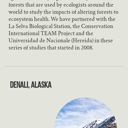
forests that are used by ecologists around the
world to study the impacts of altering forests to
ecosystem health. We have partnered with the
La Selva Biological Station, the Conservation
International TEAM Project and the
Universidad de Nacionale (Hereida) in these
series of studies that started in 2008.
Denali, Alaska