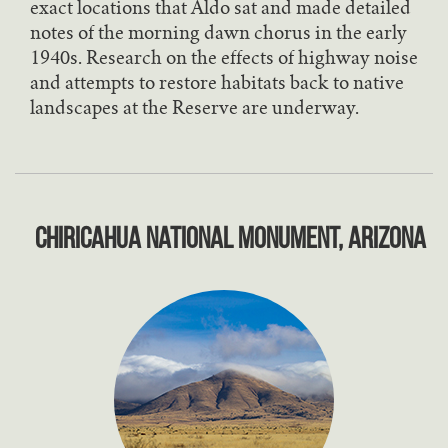
exact locations that Aldo sat and made detailed
notes of the morning dawn chorus in the early
1940s. Research on the effects of highway noise
and attempts to restore habitats back to native
landscapes at the Reserve are underway.
Chiricahua National Monument, Arizona