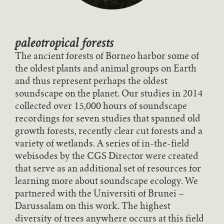
paleotropical forests
The ancient forests of Borneo harbor some of
the oldest plants and animal groups on Earth
and thus represent perhaps the oldest
soundscape on the planet. Our studies in 2014
collected over 15,000 hours of soundscape
recordings for seven studies that spanned old
growth forests, recently clear cut forests and a
variety of wetlands. A series of in-the-field
webisodes by the CGS Director were created
that serve as an additional set of resources for
learning more about soundscape ecology. We
partnered with the Universiti of Brunei –
Darussalam on this work. The highest
diversity of trees anywhere occurs at this field