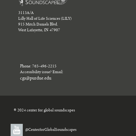
3113A/A
Lilly Hall of Life Sciences (LILY)
915 Mitch Daniels Blvd.
West Lafayette, IN 47907
Phone: 765-496-2215
Accessibility issue? Email:
cgs@purdue.edu
® 2024 center for global soundscapes
@CenterforGlobalSoundscapes