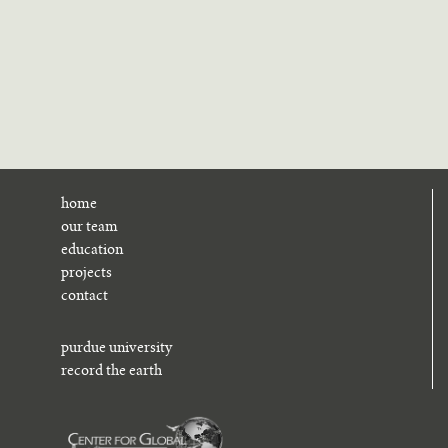
home
our team
education
projects
contact
purdue university
record the earth