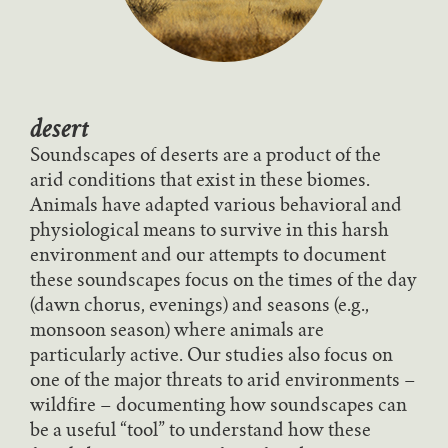
desert
Soundscapes of deserts are a product of the
arid conditions that exist in these biomes.
Animals have adapted various behavioral and
physiological means to survive in this harsh
environment and our attempts to document
these soundscapes focus on the times of the day
(dawn chorus, evenings) and seasons (e.g.,
monsoon season) where animals are
particularly active. Our studies also focus on
one of the major threats to arid environments –
wildfire – documenting how soundscapes can
be a useful “tool” to understand how these