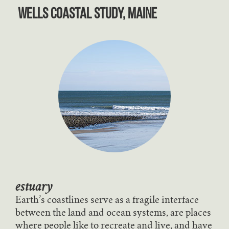
Wells Coastal Study, Maine
estuary
Earth’s coastlines serve as a fragile interface
between the land and ocean systems, are places
where people like to recreate and live, and have