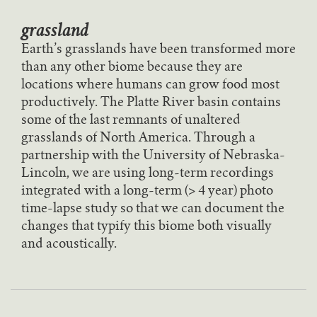
grassland
Earth’s grasslands have been transformed more
than any other biome because they are
locations where humans can grow food most
productively. The Platte River basin contains
some of the last remnants of unaltered
grasslands of North America. Through a
partnership with the University of Nebraska-
Lincoln, we are using long-term recordings
integrated with a long-term (> 4 year) photo
time-lapse study so that we can document the
changes that typify this biome both visually
and acoustically.