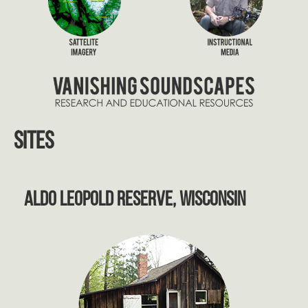
Sites
Aldo Leopold Reserve, Wisconsin