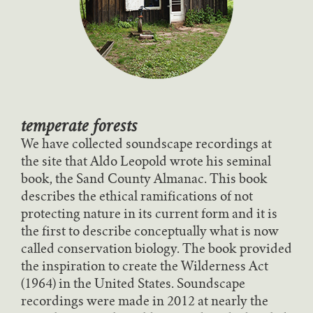
temperate forests
We have collected soundscape recordings at
the site that Aldo Leopold wrote his seminal
book, the Sand County Almanac. This book
describes the ethical ramifications of not
protecting nature in its current form and it is
the first to describe conceptually what is now
called conservation biology. The book provided
the inspiration to create the Wilderness Act
(1964) in the United States. Soundscape
recordings were made in 2012 at nearly the