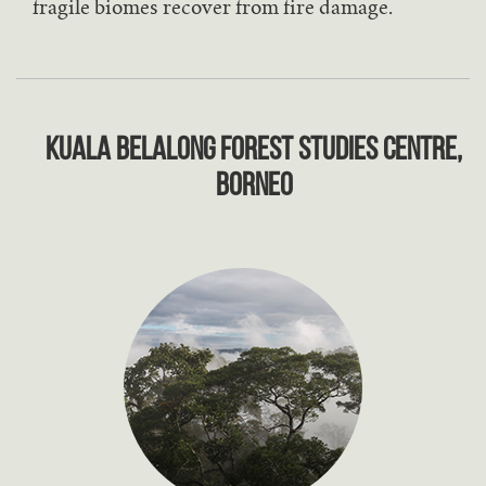
fragile biomes recover from fire damage.
Kuala Belalong Forest Studies Centre,
Borneo