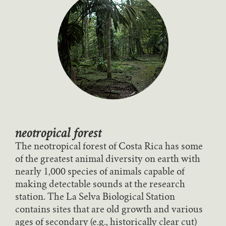
neotropical forest
The neotropical forest of Costa Rica has some
of the greatest animal diversity on earth with
nearly 1,000 species of animals capable of
making detectable sounds at the research
station. The La Selva Biological Station
contains sites that are old growth and various
ages of secondary (e.g., historically clear cut)