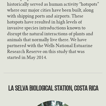
historically served as human activity “hotspots”
where our major cities have been built, along
with shipping ports and airports. These
hotspots have resulted in high levels of
invasive species introductions known to
disrupt the natural interactions of plants and
animals that normally live there. We have
partnered with the Wells National Estuarine
Research Reserve on this study that was
started in May 2014.
La Selva Biological Station, Costa Rica