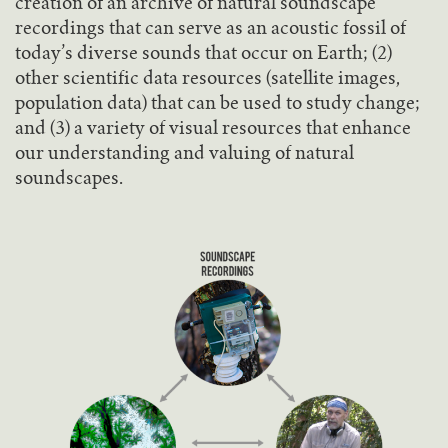
creation of an archive of natural soundscape
recordings that can serve as an acoustic fossil of
today’s diverse sounds that occur on Earth; (2)
other scientific data resources (satellite images,
population data) that can be used to study change;
and (3) a variety of visual resources that enhance
our understanding and valuing of natural
soundscapes.