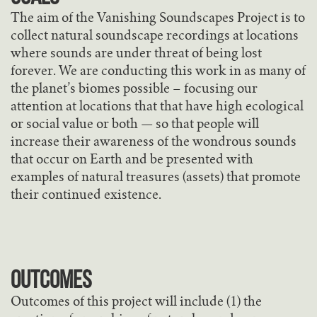
The aim of the Vanishing Soundscapes Project is to
collect natural soundscape recordings at locations
where sounds are under threat of being lost
forever. We are conducting this work in as many of
the planet’s biomes possible – focusing our
attention at locations that that have high ecological
or social value or both — so that people will
increase their awareness of the wondrous sounds
that occur on Earth and be presented with
examples of natural treasures (assets) that promote
their continued existence.
Outcomes
Outcomes of this project will include (1) the