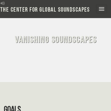
Skip
to
The Center for Global Soundscapes
content
Vanishing Soundscapes
Goals