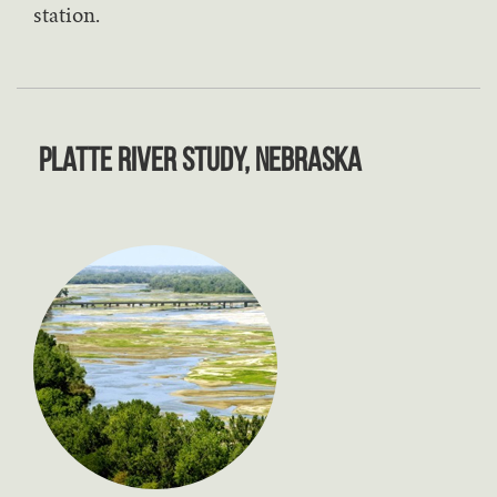
station.
Platte River Study, Nebraska