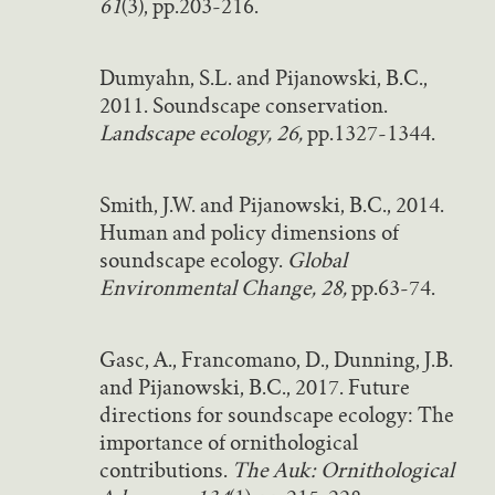
61
(3), pp.203-216.
Dumyahn, S.L. and Pijanowski, B.C.,
2011. Soundscape conservation.
Landscape ecology, 26,
pp.1327-1344.
Smith, J.W. and Pijanowski, B.C., 2014.
Human and policy dimensions of
soundscape ecology.
Global
Environmental Change, 28,
pp.63-74.
Gasc, A., Francomano, D., Dunning, J.B.
and Pijanowski, B.C., 2017. Future
directions for soundscape ecology: The
importance of ornithological
contributions.
The Auk: Ornithological