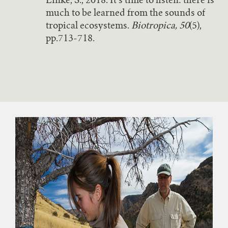
Linke, S., 2018. It’s time to listen: there is
much to be learned from the sounds of
tropical ecosystems.
Biotropica, 50
(5),
pp.713-718.