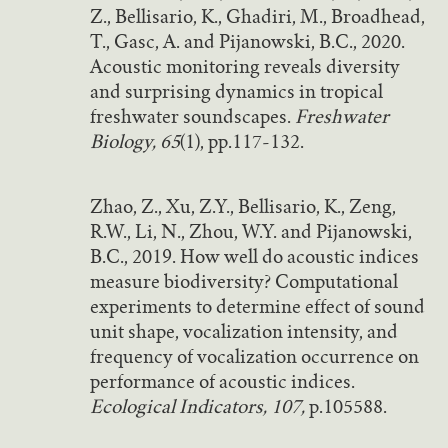
Z., Bellisario, K., Ghadiri, M., Broadhead,
T., Gasc, A. and Pijanowski, B.C., 2020.
Acoustic monitoring reveals diversity
and surprising dynamics in tropical
freshwater soundscapes.
Freshwater
Biology, 65
(1), pp.117-132.
Zhao, Z., Xu, Z.Y., Bellisario, K., Zeng,
R.W., Li, N., Zhou, W.Y. and Pijanowski,
B.C., 2019. How well do acoustic indices
measure biodiversity? Computational
experiments to determine effect of sound
unit shape, vocalization intensity, and
frequency of vocalization occurrence on
performance of acoustic indices.
Ecological Indicators, 107,
p.105588.