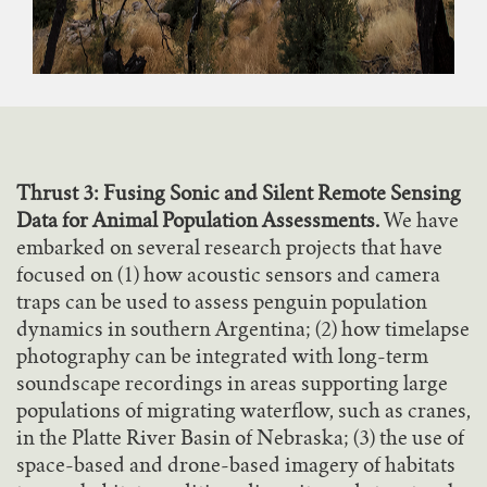
Thrust 3: Fusing Sonic and Silent Remote Sensing
Data for Animal Population Assessments.
We have
embarked on several research projects that have
focused on (1) how acoustic sensors and camera
traps can be used to assess penguin population
dynamics in southern Argentina; (2) how timelapse
photography can be integrated with long-term
soundscape recordings in areas supporting large
populations of migrating waterflow, such as cranes,
in the Platte River Basin of Nebraska; (3) the use of
space-based and drone-based imagery of habitats