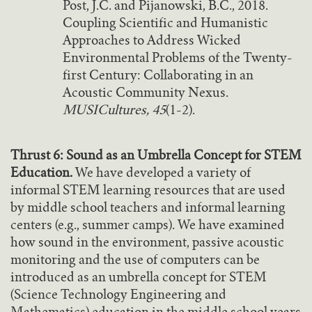
Post, J.C. and Pijanowski, B.C., 2018.
Coupling Scientific and Humanistic
Approaches to Address Wicked
Environmental Problems of the Twenty-
first Century: Collaborating in an
Acoustic Community Nexus.
MUSICultures, 45
(1-2).
Thrust 6: Sound as an Umbrella Concept for STEM
Education.
We have developed a variety of
informal STEM learning resources that are used
by middle school teachers and informal learning
centers (e.g., summer camps). We have examined
how sound in the environment, passive acoustic
monitoring and the use of computers can be
introduced as an umbrella concept for STEM
(Science Technology Engineering and