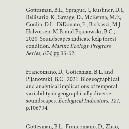
Gottesman, B.L., Sprague, J., Kushner, D.J.,
Bellisario, K., Savage, D., McKenna, M.F.,
Conlin, D.L., DiDonato, E., Barkaszi, M.J.,
Halvorsen, M.B. and Pijanowski, B.C.,
2020. Soundscapes indicate kelp forest
condition.
Marine Ecology Progress
Series, 654,
pp.35-52.
Francomano, D., Gottesman, B.L. and
Pijanowski, B.C., 2021. Biogeographical
and analytical implications of temporal
variability in geographically diverse
soundscapes.
Ecological Indicators, 121,
p.106794.
Gottesman, B.L., Francomano, D., Zhao,