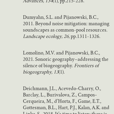
Advances, 134
(1), pp.215-228.
Dumyahn, S.L. and Pijanowski, B.C.,
2011. Beyond noise mitigation: managing
soundscapes as common-pool resources.
Landscape ecology, 26,
pp.1311-1326.
Lomolino, M.V. and Pijanowski, B.C.,
2021. Sonoric geography–addressing the
silence of biogeography.
Frontiers of
biogeography, 13
(1).
Deichmann, J.L., Acevedo‐Charry, O.,
Barclay, L., Burivalova, Z., Campos‐
Cerqueira, M., d’Horta, F., Game, E.T.,
Gottesman, B.L., Hart, P.J., Kalan, A.K. and