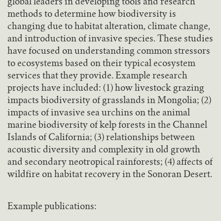
global leaders in developing tools and research
methods to determine how biodiversity is
changing due to habitat alteration, climate change,
and introduction of invasive species. These studies
have focused on understanding common stressors
to ecosystems based on their typical ecosystem
services that they provide. Example research
projects have included: (1) how livestock grazing
impacts biodiversity of grasslands in Mongolia; (2)
impacts of invasive sea urchins on the animal
marine biodiversity of kelp forests in the Channel
Islands of California; (3) relationships between
acoustic diversity and complexity in old growth
and secondary neotropical rainforests; (4) affects of
wildfire on habitat recovery in the Sonoran Desert.
Example publications: