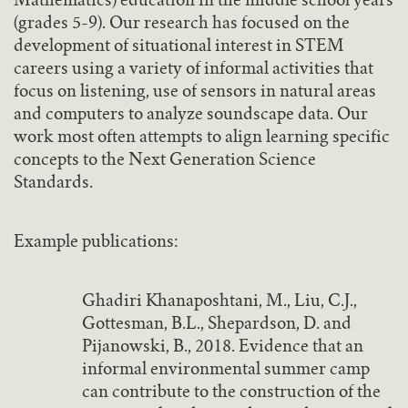
Mathematics) education in the middle school years
(grades 5-9). Our research has focused on the
development of situational interest in STEM
careers using a variety of informal activities that
focus on listening, use of sensors in natural areas
and computers to analyze soundscape data. Our
work most often attempts to align learning specific
concepts to the Next Generation Science
Standards.
Example publications:
Ghadiri Khanaposhtani, M., Liu, C.J.,
Gottesman, B.L., Shepardson, D. and
Pijanowski, B., 2018. Evidence that an
informal environmental summer camp
can contribute to the construction of the