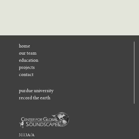
home
our team
education
projects
contact
purdue university
record the earth
3113A/A