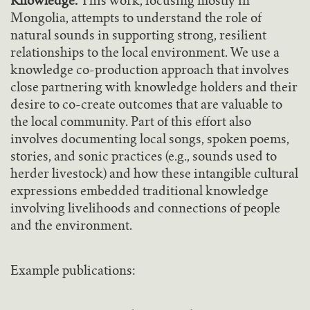
Knowledge.
This work, focusing mostly in
Mongolia, attempts to understand the role of
natural sounds in supporting strong, resilient
relationships to the local environment. We use a
knowledge co-production approach that involves
close partnering with knowledge holders and their
desire to co-create outcomes that are valuable to
the local community. Part of this effort also
involves documenting local songs, spoken poems,
stories, and sonic practices (e.g., sounds used to
herder livestock) and how these intangible cultural
expressions embedded traditional knowledge
involving livelihoods and connections of people
and the environment.
Example publications: