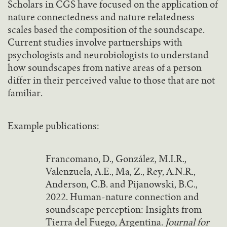
Scholars in CGS have focused on the application of
nature connectedness and nature relatedness
scales based the composition of the soundscape.
Current studies involve partnerships with
psychologists and neurobiologists to understand
how soundscapes from native areas of a person
differ in their perceived value to those that are not
familiar.
Example publications:
Francomano, D., González, M.I.R.,
Valenzuela, A.E., Ma, Z., Rey, A.N.R.,
Anderson, C.B. and Pijanowski, B.C.,
2022. Human-nature connection and
soundscape perception: Insights from
Tierra del Fuego, Argentina.
Journal for