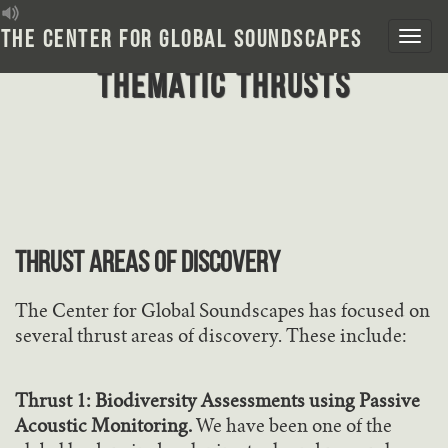
Skip
to
The Center for Global Soundscapes
content
Thematic Thrusts
THRUST AREAS OF DISCOVERY
The Center for Global Soundscapes has focused on
several thrust areas of discovery. These include:
Thrust 1: Biodiversity Assessments using Passive
Acoustic Monitoring.
We have been one of the