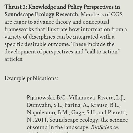
Thrust 2: Knowledge and Policy Perspectives in
Soundscape Ecology Research.
Members of CGS
are eager to advance theory and conceptual
frameworks that illustrate how information from a
variety of disciplines can be integrated with a
specific desirable outcome. These include the
development of perspectives and “call to action”
articles.
Example publications:
Pijanowski, B.C., Villanueva-Rivera, L.J.,
Dumyahn, S.L., Farina, A., Krause, B.L.,
Napoletano, B.M., Gage, S.H. and Pieretti,
N., 2011. Soundscape ecology: the science
of sound in the landscape.
BioScience,