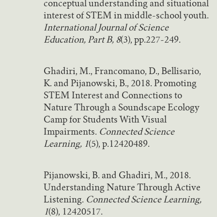
conceptual understanding and situational
interest of STEM in middle-school youth.
International Journal of Science
Education, Part B, 8
(3), pp.227-249.
Ghadiri, M., Francomano, D., Bellisario,
K. and Pijanowski, B., 2018. Promoting
STEM Interest and Connections to
Nature Through a Soundscape Ecology
Camp for Students With Visual
Impairments.
Connected Science
Learning, 1
(5), p.12420489.
Pijanowski, B. and Ghadiri, M., 2018.
Understanding Nature Through Active
Listening.
Connected Science Learning,
1
(8), 12420517.