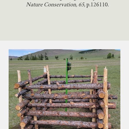
Nature Conservation, 65,
p.126110.