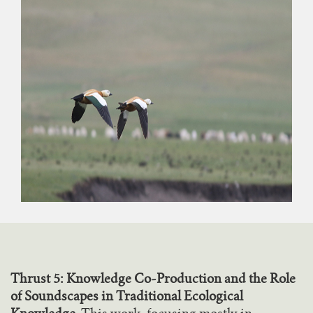
Thrust 5: Knowledge Co-Production and the Role
of Soundscapes in Traditional Ecological