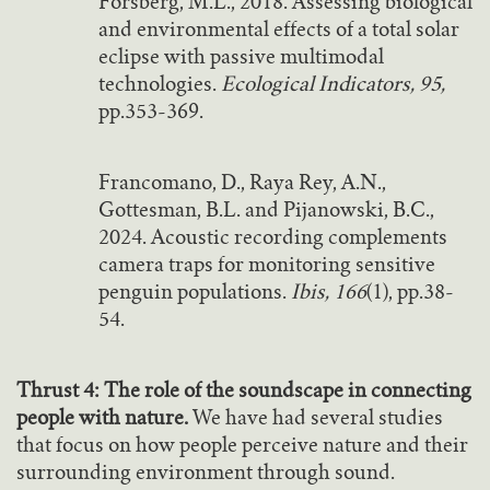
Forsberg, M.L., 2018. Assessing biological
and environmental effects of a total solar
eclipse with passive multimodal
technologies.
Ecological Indicators, 95,
pp.353-369.
Francomano, D., Raya Rey, A.N.,
Gottesman, B.L. and Pijanowski, B.C.,
2024. Acoustic recording complements
camera traps for monitoring sensitive
penguin populations.
Ibis, 166
(1), pp.38-
54.
Thrust 4: The role of the soundscape in connecting
people with nature.
We have had several studies
that focus on how people perceive nature and their
surrounding environment through sound.