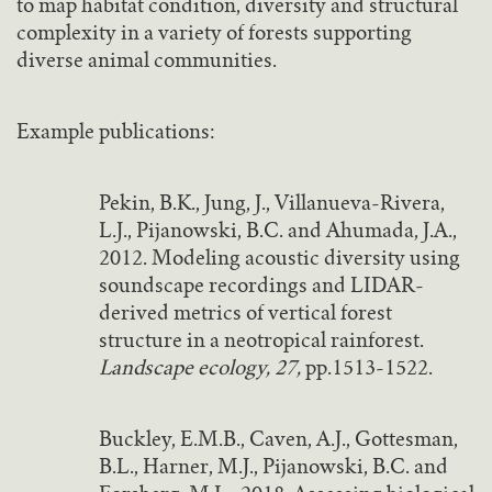
to map habitat condition, diversity and structural
complexity in a variety of forests supporting
diverse animal communities.
Example publications:
Pekin, B.K., Jung, J., Villanueva-Rivera,
L.J., Pijanowski, B.C. and Ahumada, J.A.,
2012. Modeling acoustic diversity using
soundscape recordings and LIDAR-
derived metrics of vertical forest
structure in a neotropical rainforest.
Landscape ecology, 27,
pp.1513-1522.
Buckley, E.M.B., Caven, A.J., Gottesman,
B.L., Harner, M.J., Pijanowski, B.C. and