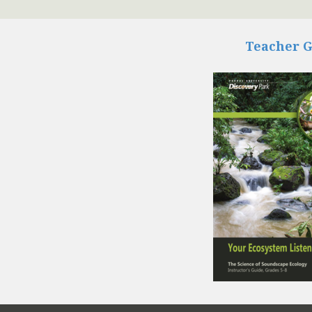
Teacher 