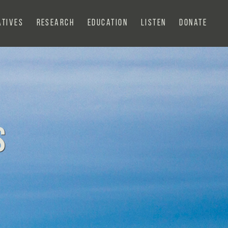
atives
Research
Education
Listen
Donate
s