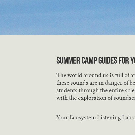
SUMMER CAMP GUIDES FOR Y
The world around us is full of 
these sounds are in danger of be
students through the entire scie
with the exploration of soundsc
Your Ecosystem Listening Labs