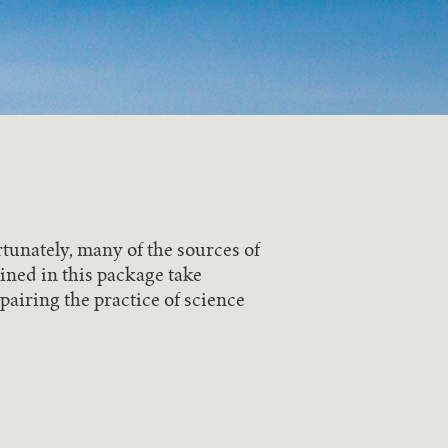
tunately, many of the sources of
ined in this package take
pairing the practice of science