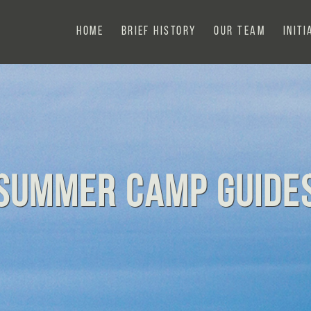
Home
Brief History
Our Team
Initi
Summer Camp Guide