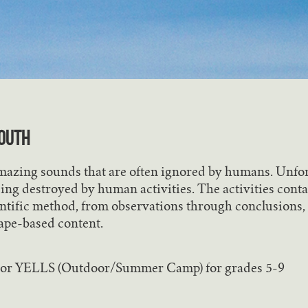
OUTH
amazing sounds that are often ignored by humans. Unfor
ing destroyed by human activities. The activities conta
ntific method, from observations through conclusions, 
ape-based content.
 or YELLS (Outdoor/Summer Camp) for grades 5-9