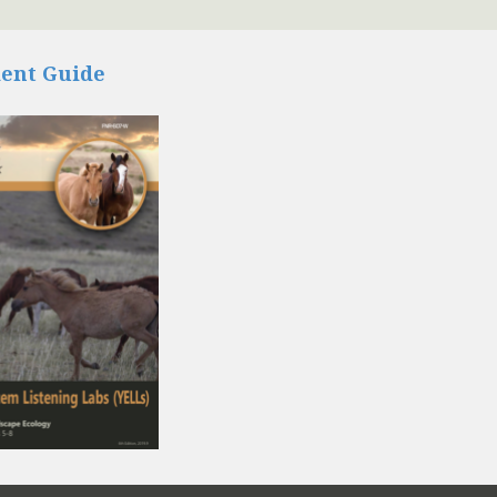
ent Guide