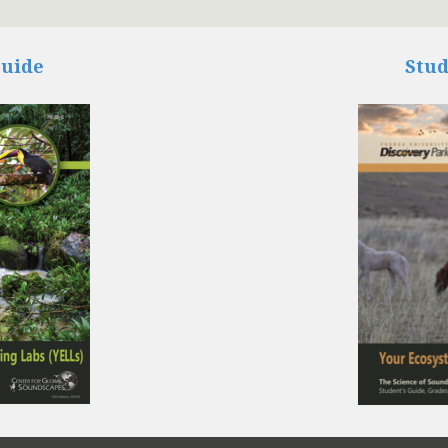
Guide
Stud