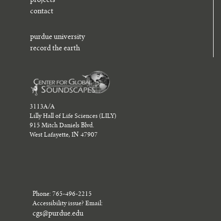
projects
contact
purdue university
record the earth
3113A/A
Lilly Hall of Life Sciences (LILY)
915 Mitch Daniels Blvd.
West Lafayette, IN 47907
Phone: 765-496-2215
Accessibility issue? Email:
cgs@purdue.edu