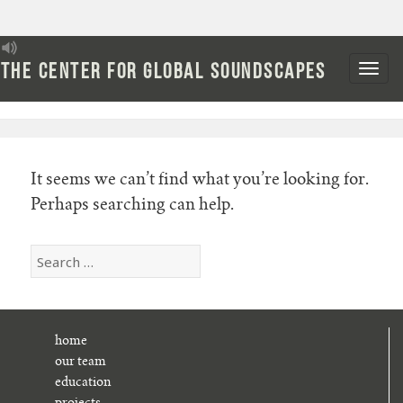
Skip
to
The Center for Global Soundscapes
Nothing Found
content
It seems we can’t find what you’re looking for.
Perhaps searching can help.
Search
for:
home
our team
education